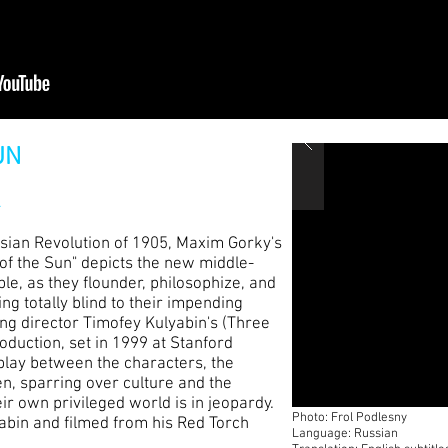
UN
k
ssian Revolution of 1905, Maxim Gorky's
 of the Sun" depicts the new middle-
ble, as they flounder, philosophize, and
ng totally blind to their impending
ing director Timofey Kulyabin's (Three
duction, set in 1999 at Stanford
rplay between the characters, the
n, sparring over culture and the
ir own privileged world is in jeopardy.
Photo: Frol Podlesny
yabin and filmed from his Red Torch
Language: Russian