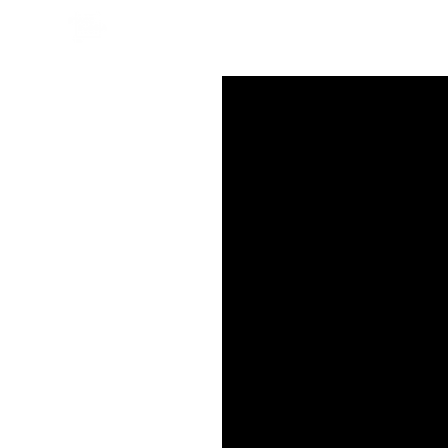
СМОТРЕТЬ ОНЛАЙН
СМОТР