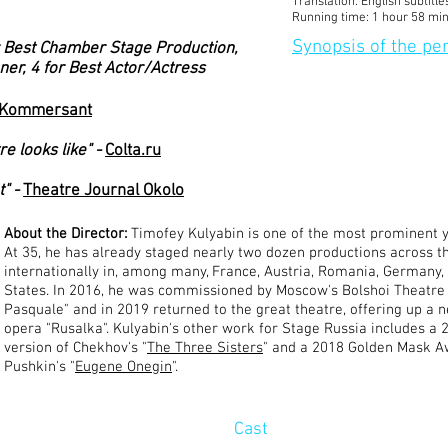
Translation: English subtitle
Running time:
1 hour 58 mi
Synopsis of the p
 Best Chamber Stage Production,
ner, 4 for Best Actor/Actress
Kommersant
e looks like" -
Colta.ru
" -
Theatre Journal Okolo
About the Director:
Timofey Kulyabin is one of the most prominent y
At 35, he has already staged nearly two dozen productions across t
internationally in, among many, France, Austria, Romania, Germany,
States. In 2016, he was commissioned by Moscow's Bolshoi Theatre 
Pasquale" and in 2019 returned to the great theatre, offering up a 
opera "Rusalka". Kulyabin's other work for Stage Russia includes a
version of Chekhov's "
The Three Sisters
" and a 2018 Golden Mask A
Pushkin's "
Eugene Onegin
".
Cast