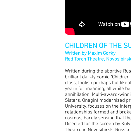
CHILDREN OF THE S
Written by Maxim Gorky
Red Torch Theatre, Novosibirs
Written during the abortive Ru
brilliant darkly comic "Children
class, foolish perhaps but likea
yearn for meaning, all while bei
annihilation. Multi-award-winn
Sisters, Onegin) modernized pro
University, focuses on the inte
relationships formed and broke
cosmos, barely sensing that the
Directed for the screen by Kul
Theatre in Novosibirsk, Russia.