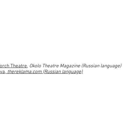
Pavel Fyodorovich Protasov – Pa
Lisa, his sister – Irina Krivonos
 Romanov
Elena Nikolaevna, his wife – Da
Dmitriy Sergeyevich Vagin – Kons
Boris Nikolaevich Chepurnoy – 
Melaniya, his sister – Ekaterina 
Fima, maid – Valeriya Kruchinin
Torch Theatre
,
Okolo Theatre Magazine (Russian language)
ova
,
thereklama.com (Russian language)