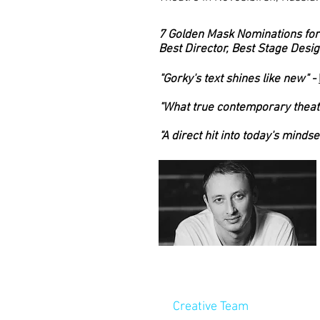
7 Golden Mask Nominations for
Best Director, Best Stage Desig
"Gorky's text shines like new" -
"What true contemporary theatr
"A direct hit into today's mindset
Creative Team