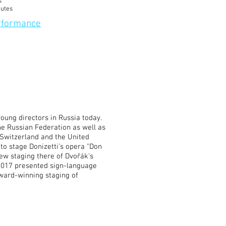
s
nutes
erformance
oung directors in Russia today.
he Russian Federation as well as
 Switzerland and the United
to stage Donizetti's opera "Don
new staging there of Dvořák's
 2017 presented sign-language
ward-winning staging of