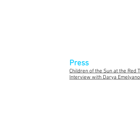
Director –
Timofey Kulyabin
Set Design – Oleg Golovko
Lighting Designer – Aleksandr
Dramaturgy – Olga Fedyanina
Press
Children of the Sun at the Red 
Interview with Darya Emelyan