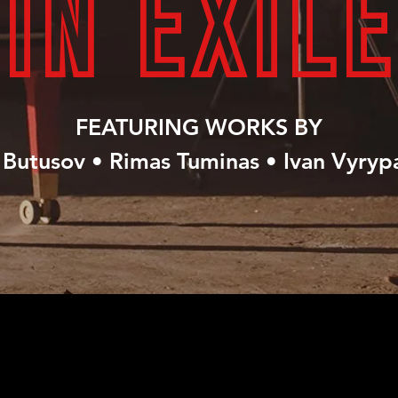
IN EXILE
FEATURING WORKS BY
Butusov • Rimas Tuminas • Ivan Vyryp