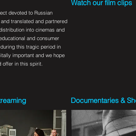
Watch our film clips
oject devoted to Russian
d and translated and partnered
distribution into cinemas and
 educational and consumer
uring this tragic period in
 vitally important and we hope
ffer in this spirit.
Streaming
Documentaries & Sho