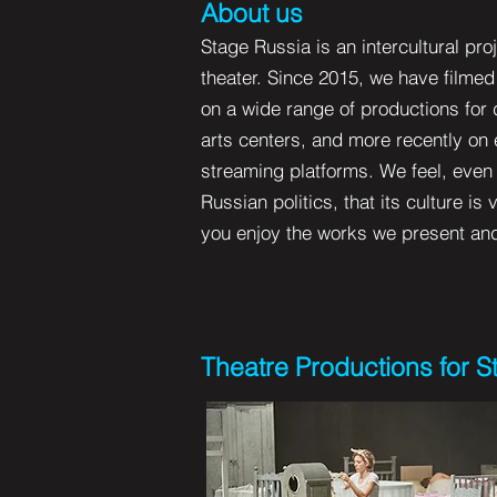
About us
Stage Russia is an intercultural pr
theater. Since 2015, we have filme
on a wide range of productions for 
arts centers, and more recently on
streaming platforms. We feel, even d
Russian politics, that its culture is
you enjoy the works we present and o
Theatre Productions for 