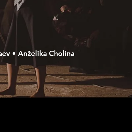
aev • Anželika Cholina