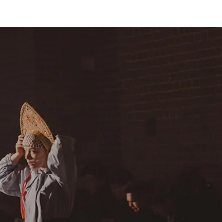
СЕЗОН 2021/22
НАЙТИ КИНОТЕАТРЫ