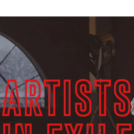
ЕТЬ ОНЛАЙН
ACADEMIC / PUBLIC LIBRARY STREAMING
ABOUT US
ARTISTS