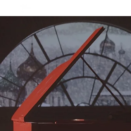
СМОТРЕТЬ ОНЛАЙН
СМОТР