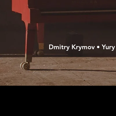
Dmitry Krymov • Yury 