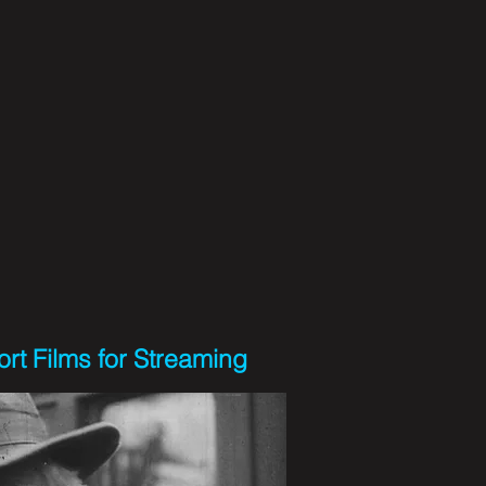
rt Films for Streaming