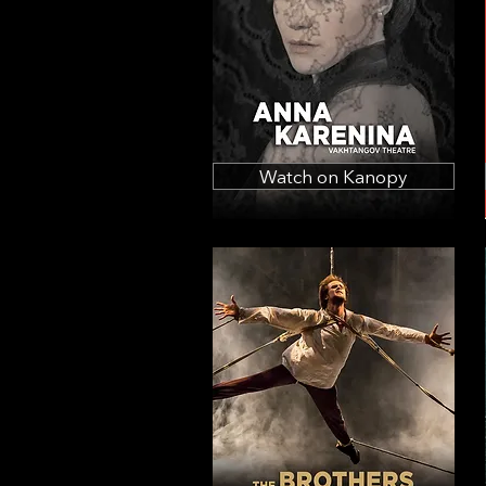
Watch on Kanopy