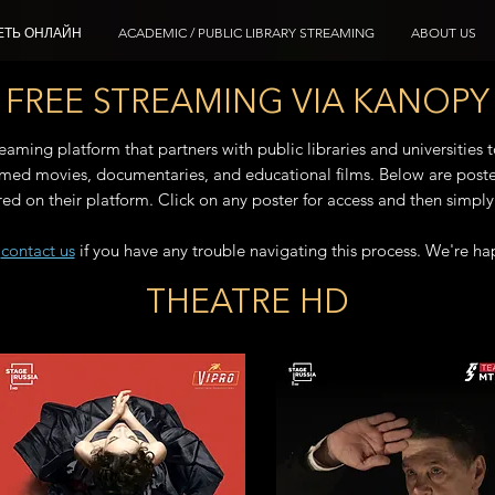
ЕТЬ ОНЛАЙН
ACADEMIC / PUBLIC LIBRARY STREAMING
ABOUT US
FREE STREAMING VIA KANOPY
aming platform that partners with public libraries and universities t
laimed movies, documentaries, and educational films. Below are poste
ured on their platform. Click on any poster for access and then simply c
o
contact us
if you have any trouble navigating this process. We're ha
THEATRE HD