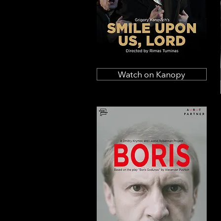
Watch on Kanopy