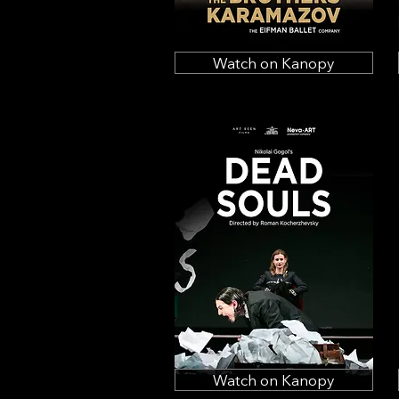
Watch on Kanopy
Watch on Kanopy