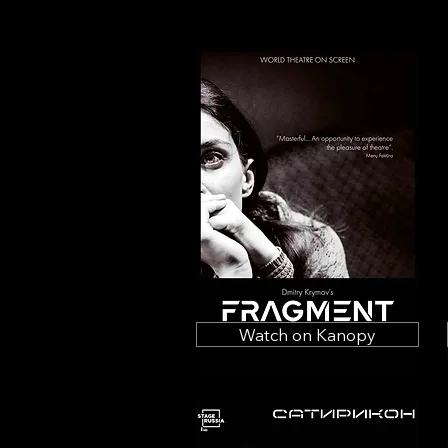
Watch on Kanopy