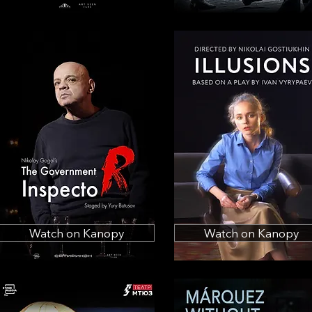
Watch on Kanopy
Watch on Kanopy