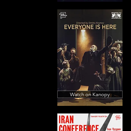
Watch on Kanopy