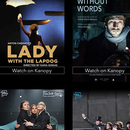
Watch on Kanopy
Watch on Kanopy