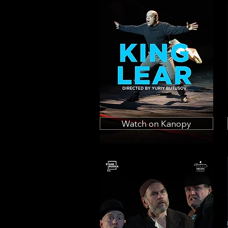
Watch on Kanopy