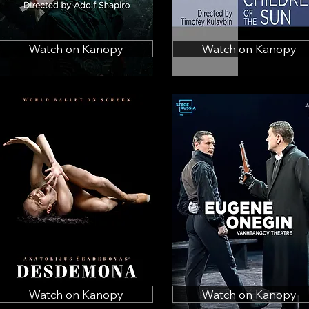
Watch on Kanopy
Watch on Kanopy
Watch on Kanopy
Watch on Kanopy