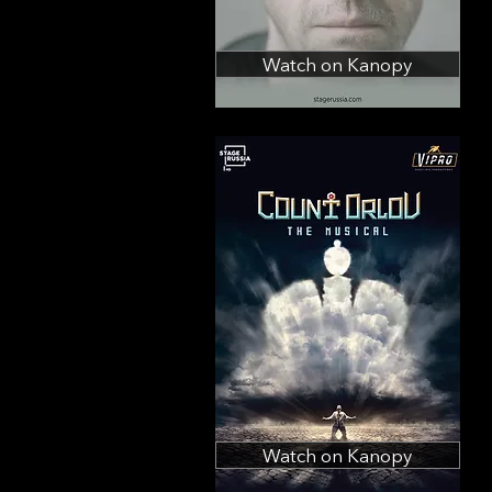
Watch on Kanopy
Watch on Kanopy