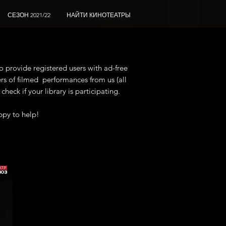
СЕЗОН 2021/22
НАЙТИ КИНОТЕАТРЫ
o provide registered users with ad-free
rs of filmed
performances from us (all
heck if your library is participating.
ppy to help!