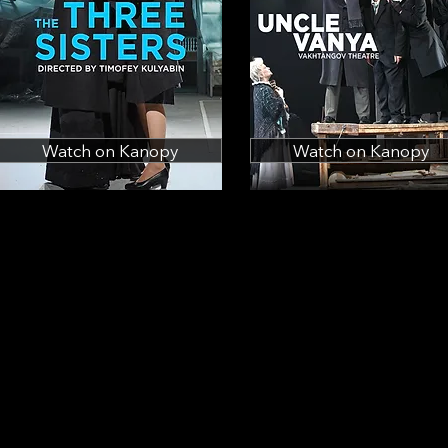
Watch on Kanopy
Watch on Kanopy