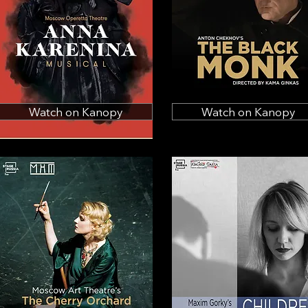
Watch on Kanopy
Watch on Kanopy