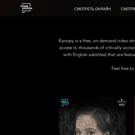
СМОТРЕТЬ ОНЛАЙН
СМОТР
Kanopy is a free, on-demand video stre
access to thousands of critically acc
with English subtitles) that are feat
Feel free t