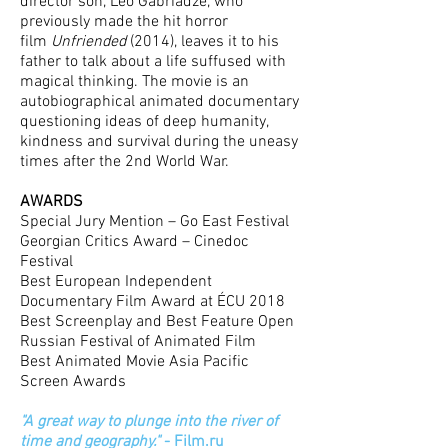
director son, Leo Gabriadze, who
previously made the hit horror
film
Unfriended
(2014), leaves it to his
father to talk about a life suffused with
magical thinking. The movie is an
autobiographical animated documentary
questioning ideas of deep humanity,
kindness and survival during the uneasy
times after the 2nd World War.
AWARDS
Special Jury Mention – Go East Festival
Georgian Critics Award – Cinedoc
Festival
Best European Independent
Documentary Film Award at ÉCU 2018
Best Screenplay and Best Feature Open
Russian Festival of Animated Film
Best Animated Movie Asia Pacific
Screen Awards
"A great way to plunge into the river of
time and geography."
- Film.ru