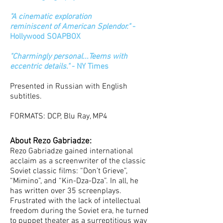
"A cinematic exploration
reminiscent of American Splendor."
-
Hollywood SOAPBOX
"Charmingly personal...Teems with
eccentric details."
- NY Times
Presented in Russian with English
subtitles.
FORMATS: DCP, Blu Ray, MP4
About Rezo Gabriadze:
Rezo Gabriadze gained international
acclaim as a screenwriter of the classic
Soviet classic films: “Don’t Grieve”,
“Mimino”, and “Kin-Dza-Dza”. In all, he
has written over 35 screenplays.
Frustrated with the lack of intellectual
freedom during the Soviet era, he turned
to puppet theater as a surreptitious way