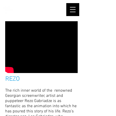
REZO
The rich inner world of the renowned
Georgian screenwriter, artist and
puppeteer Rezo Gabriadze is as
fantastic as the animation into which he
has poured this story of his life. Rezo’s