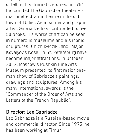
of telling his dramatic stories. In 1981
he founded The Gabriadze Theater – a
marionette drama theatre in the old
town of Tbilisi. As a painter and graphic
artist, Gabriadze has contributed to over
50 books. His works of art can be seen
in numerous museums and his iconic
sculptures “Chizhik-Pizik”, and “Major
Kovalyov’s Nose” in St. Petersburg have
become major attractions. In October
2012, Moscow’s Pushkin Fine Arts
Museum presented its first major one-
man show of Gabriadze’s paintings,
drawings and sculptures. Among his
many international awards is the
“Commander of the Order of Arts and
Letters of the French Republic”.
Director: Leo Gabriadze
Leo Gabriadze is a Russian-based movie
and commercial director. Since 1995, he
has been working at Timur