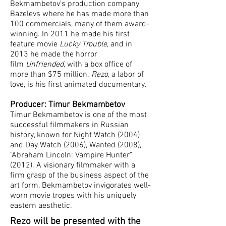
Bekmambetov's production company
Bazelevs where he has made more than
100 commercials, many of them award-
winning. In 2011 he made his first
feature movie
Lucky Trouble
, and in
2013 he made the horror
film
Unfriended
, with a box office of
more than $75 million.
Rezo
, a labor of
love, is his first animated documentary.
Producer: Timur Bekmambetov
Timur Bekmambetov is one of the most
successful filmmakers in Russian
history, known for Night Watch (2004)
and Day Watch (2006), Wanted (2008),
"Abraham Lincoln: Vampire Hunter"
(2012). A visionary filmmaker with a
firm grasp of the business aspect of the
art form, Bekmambetov invigorates well-
worn movie tropes with his uniquely
eastern aesthetic.
Rezo will be presented with the