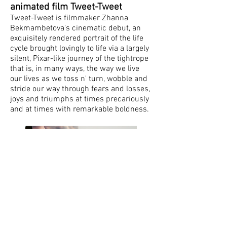
animated film Tweet-Tweet
Tweet-Tweet is filmmaker Zhanna
Bekmambetova's cinematic debut, an
exquisitely rendered portrait of the life
cycle brought lovingly to life via a largely
silent, Pixar-like journey of the tightrope
that is, in many ways, the way we live
our lives as we toss n' turn, wobble and
stride our way through fears and losses,
joys and triumphs at times precariously
and at times with remarkable boldness.
Press
Interview with Leo Gabriadze
,
Sergey
Elkin, The Reklama