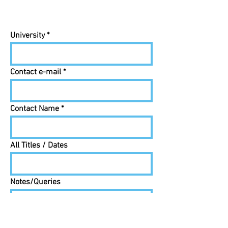
University
Contact e-mail
Contact Name
All Titles / Dates
Notes/Queries