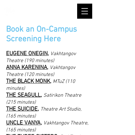
Book an On-Campus
Screening Here
EUGENE ONEGIN
,
Vakhtangov
Theatre (190 minutes)
ANNA KARENINA
,
Vakhtangov
Theatre (120 minutes)
THE BLACK MONK
,
MTuZ (110
minutes)
THE SEAGULL
,
Satirikon Theatre
(215 minutes)
THE SUICIDE
,
Theatre Art Studio,
(165 minutes)
UNCLE VANYA
,
Vakhtangov Theatre,
(165 minutes)