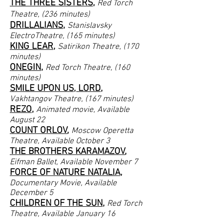
THE THREE SISTERS
,
Red Torch
Theatre, (236 minutes)
DRILLALIANS
,
Stanislavsky
ElectroTheatre, (165 minutes)
KING LEAR
,
Satirikon Theatre, (170
minutes)
ONEGIN
,
Red Torch
Theatre, (160
minutes)
SMILE UPON US, LORD
,
Vakhtangov
Theatre, (167 minutes)
REZO
,
Animated movie, Available
August 22
COUNT ORLOV
,
Moscow Operetta
Theatre
, Available October 3
THE BROTHERS KARAMAZOV
,
Eifman Ballet
, Available November 7
FORCE OF NATURE NATALIA
,
Documentary Movie
, Available
December 5
CHILDREN OF THE SUN
,
Red Torch
Theatre
, Available January 16