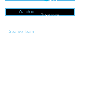
Watch on
Creative Team
Directed by Kirill Serebrennikov
Director of Photography – Vladislav
Opelyants
Producers — Ilya Stuart, Murad
Osmann, Pavel Burya, Ilya
Dzhincharadze
Editor – Yuriy Karikh
Line Producer – Danila
Bushunov, Elizaveta Chalenko
Sound Designer – Boris Voyt
Executive Producer – Nadezhda
Ilyukevich
Cast
Alexander Kuznetsov