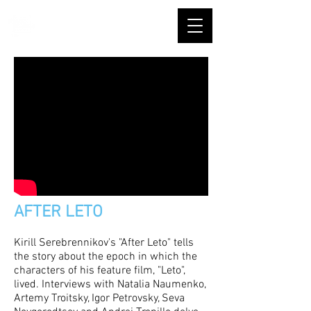
AFTER LETO
Kirill Serebrennikov's "After Leto" tells
the story about the epoch in which the
characters of his feature film, "Leto",
lived. Interviews with Natalia Naumenko,
Artemy Troitsky, Igor Petrovsky, Seva