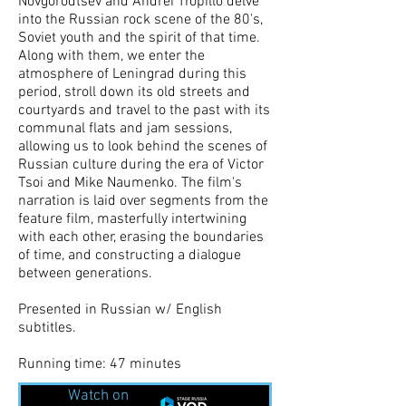
Novgorodtsev and Andrei Tropillo delve
into the Russian rock scene of the 80's,
Soviet youth and the spirit of that time.
Along with them, we enter the
atmosphere of Leningrad during this
period, stroll down its old streets and
courtyards and travel to the past with its
communal flats and jam sessions,
allowing us to look behind the scenes of
Russian culture during the era of Victor
Tsoi and Mike Naumenko. The film's
narration is laid over segments from the
feature film, masterfully intertwining
with each other, erasing the boundaries
of time, and constructing a dialogue
between generations.
Presented in Russian w/ English
subtitles.
Running time: 47 minutes
Watch on