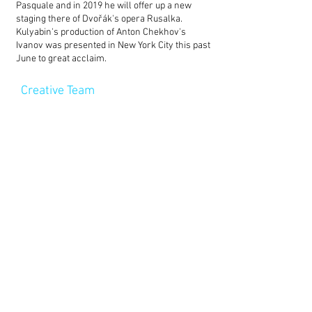
Pasquale and in 2019 he will offer up a new
staging there of Dvořák's opera Rusalka.
Kulyabin's production of Anton Chekhov's
Ivanov was presented in New York City this past
June to great acclaim.
Creative Team
Director –
Timofey Kulyabin
Set Design – Oleg Golovko
Choreographer – Artur Oschepkov
Lighting Designer – Denis Solntsev
Assistant director – Natalya Yarushkina
Cast
Onegin – Pavel Polyakov
Lensky – Sergey Bogomolov
Olga – Valeriya Kruchinina
Tatyana – Daria Emelyanova
Zaretsky – Georgy Bolonev
Nanny – Elena Zhdanova
Tatyana's husband – Konstantin
Kolesnik