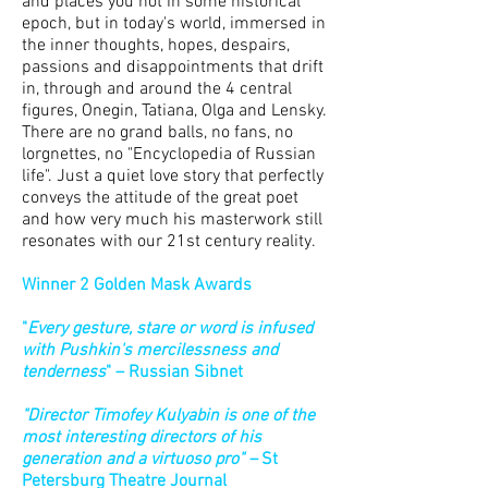
and places you not in some historical
epoch, but in today's world, immersed in
the inner thoughts, hopes, despairs,
passions and disappointments that drift
in, through and around the 4 central
figures, Onegin, Tatiana, Olga and Lensky.
There are no grand balls, no fans, no
lorgnettes, no "Encyclopedia of Russian
life". Just a quiet love story that perfectly
conveys the attitude of the great poet
and how very much his masterwork still
resonates with our 21st century reality.
Winner 2 Golden Mask Awards
"
Every gesture, stare or word is infused
with Pushkin's mercilessness and
tenderness
" – Russian Sibnet
"Director Timofey Kulyabin is one of the
most interesting directors of his
generation and a virtuoso pro" –
St
Petersburg Theatre Journal