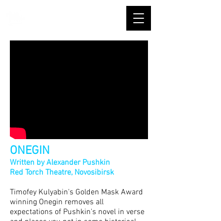
ONEGIN
Written by Alexander Pushkin
Red Torch Theatre, Novosibir
sk
Timofey Kulyabin's Golden Mask Award
winning Onegin removes all
expectations of Pushkin's novel in verse