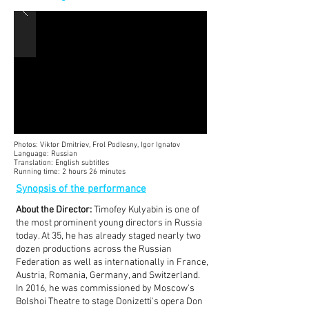
Photos: Viktor Dmitriev, Frol Podlesny, Igor Ignatov
Language: Russian
Translation: English subtitles
Running time: 2 hours 26 minutes
Synopsis of the performance
About the Director:
Timofey Kulyabin is one of
the most prominent young directors in Russia
today. At 35, he has already staged nearly two
dozen productions across the Russian
Federation as well as internationally in France,
Austria, Romania, Germany, and Switzerland.
In 2016, he was commissioned by Moscow's
Bolshoi Theatre to stage Donizetti's opera Don