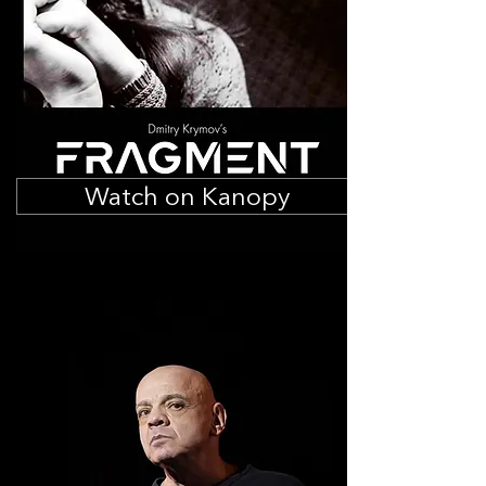
Watch on Kanopy