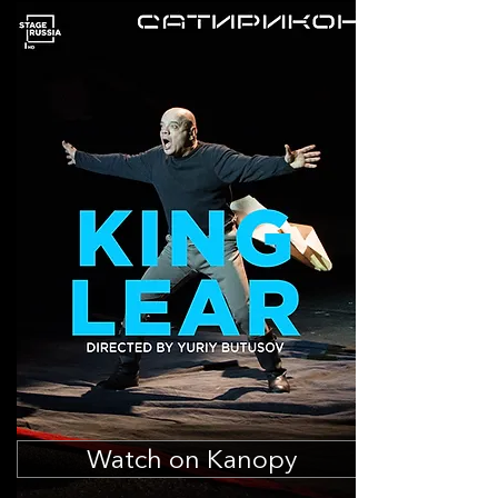
Watch on Kanopy