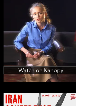
Watch on Kanopy