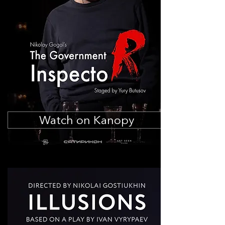
Watch on Kanopy