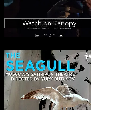
Watch on Kanopy