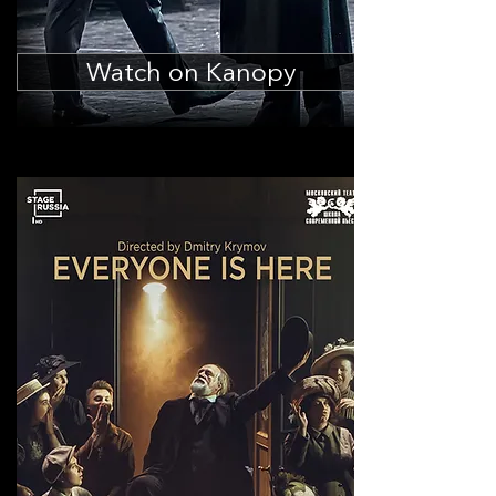
Watch on Kanopy