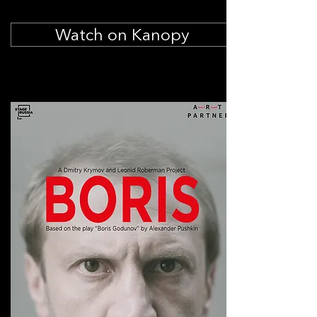
Watch on Kanopy