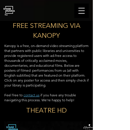
FREE STREAMING VIA
KANOPY
Kanopy is a free, on-demand video streaming platform
that partners with public libraries and universities to
provide registered users with ad-free access to
thousands of critically acclaimed movies,
documentaries, and educational films. Below are
posters of filmed
performances from us (all with
English subtitles) that are featured on their platform.
Click on any poster for access and then simply check if
your library is participating.
Feel free to
contact us
if you have any trouble
navigating this process. We're happy to help!
THEATRE HD