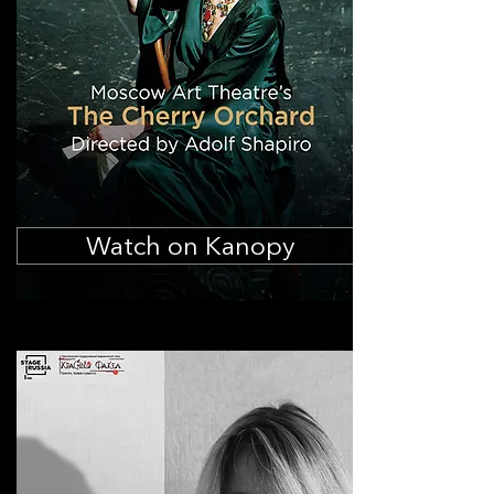
Watch on Kanopy