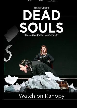
Watch on Kanopy