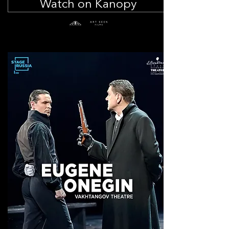
Watch on Kanopy