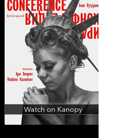
Watch on Kanopy