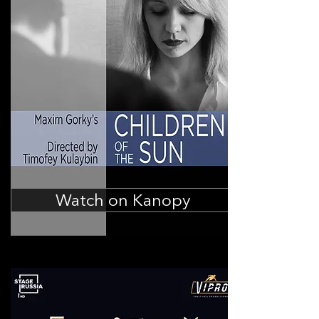
Watch on Kanopy