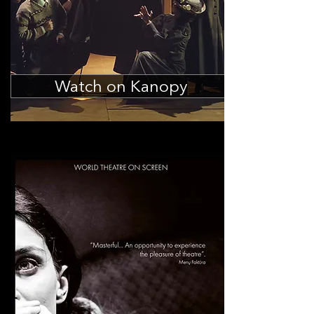
Watch on Kanopy