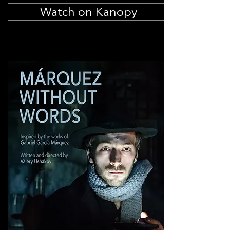
Watch on Kanopy