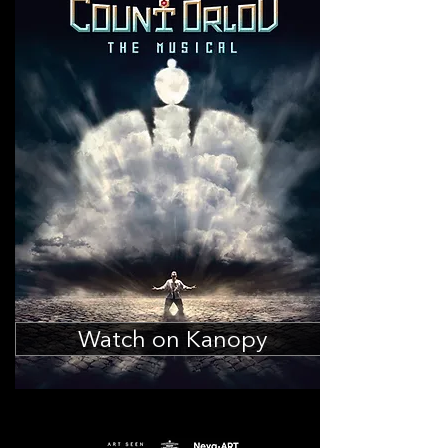
Watch on Kanopy