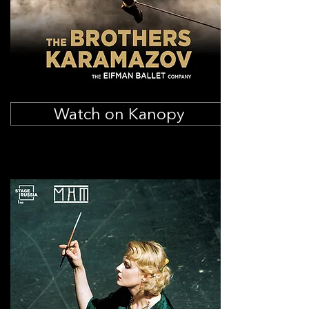
Watch on Kanopy