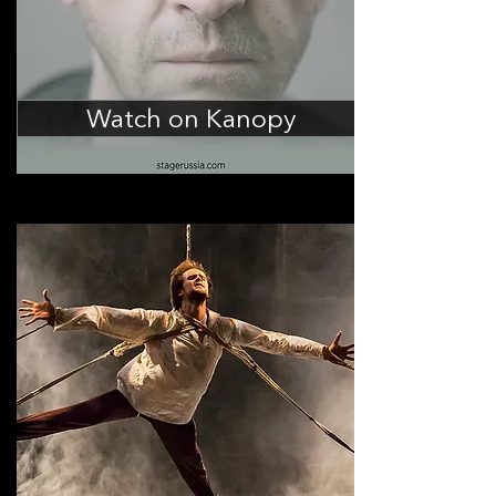
Watch on Kanopy