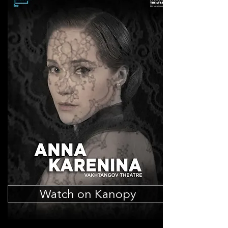
Watch on Kanopy