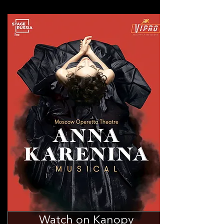
Watch on Kanopy