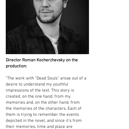
Director Roman Kocherzhevsky on the
production:
“The work with "Dead Souls" arose out of a
desire to understand my youthful
impressions of the text. This story is
created, on the one hand, from my
memories and, on the other hand, from
the memories of the characters. Each of
them is trying to remember the events
depicted in the novel, and since it’s from
their memories, time and place are