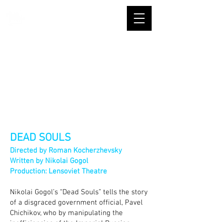
DEAD SOULS
Directed by R
oman Kocherzhevsky
Written by Nikolai Gogol
Production: Lensoviet Theatre
Nikolai Gogol’s “Dead Souls” tells the story
of a disgraced government official, Pavel
Chichikov, who by manipulating the