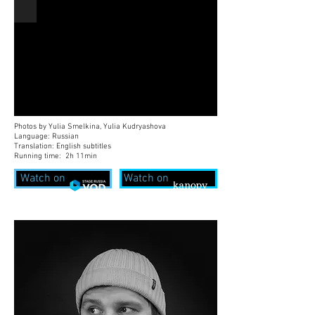
Photos by Yulia Smelkina, Yulia Kudryashova
Language: Russian
Translation: English subtitles
Running time: 2h 11min
Watch on
Watch on