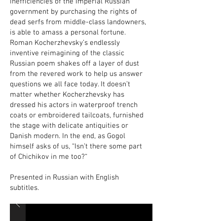
inefficiencies of the Imperial Russian
government by purchasing the rights of
dead serfs from middle-class landowners,
is able to amass a personal fortune.
Roman Kocherzhevsky’s endlessly
inventive reimagining of the classic
Russian poem shakes off a layer of dust
from the revered work to help us answer
questions we all face today. It doesn’t
matter whether Kocherzhevsky has
dressed his actors in waterproof trench
coats or embroidered tailcoats, furnished
the stage with delicate antiquities or
Danish modern. In the end, as Gogol
himself asks of us, “Isn’t there some part
of Chichikov in me too?“
Presented in Russian with English
subtitles.