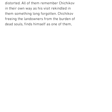
distorted. All of them remember Chichikov
in their own way as his visit rekindled in
them something long forgotten. Chichikov
freeing the landowners from the burden of
dead souls, finds himself as one of them,
in the same harness of the eternally
rushing troika.”
Creative Team
Adapted & Staged by Roman
Kocherzhevsky
Costume Design
by Sergey Illarionov
Lighting Design by Gidal Shugaev
Stage Manager – Yulia Smelkina
Sound – Faina Makoeva
Cast
Pavel Chichikov – Fedor Pshenichny
Manilov – Alexander Novikov
Elizaveta Manilova – Natalia Shamina