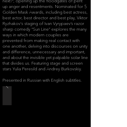
next?”, opening up the floodgates of pent
up anger and resentments. Nominated for 5
Golden Mask Awards, including best actress,
best actor, best director and best play, Viktor
Ryzhakov‘s staging of Ivan Vyrypaev’s razor
sharp comedy “Sun Line” explores the many
ways in which modern couples are
prevented from making real contact with
one another, delving into discourses on unity
and difference, unnecessary and important,
and about the invisible yet palpable solar line
that divides us. Featuring stage and screen
stars Yulia Peresild and Andrey Burkovskiy.
Presented in Russian with English subtitles.