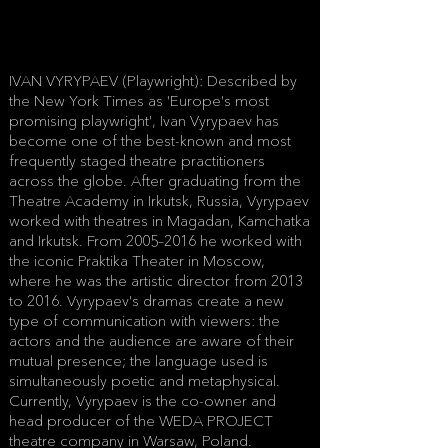
IVAN VYRYPAEV (Playwright): Described by
the New York Times as 'Europe's most
promising playwright', Ivan Vyrypaev has
become one of the best-known and most
frequently staged theatre practitioners
across the globe. After graduating from the
Theatre Academy in Irkutsk, Russia, Vyrypaev
worked with theatres in Magadan, Kamchatka
and Irkutsk. From 2005–2016 he worked with
the iconic Praktika Theater in Moscow,
where he was the artistic director from 2013
to 2016. Vyrypaev's dramas create a new
type of communication with viewers: the
actors and the audience are aware of their
mutual presence; the language used is
simultaneously poetic and metaphysical.
Currently, Vyrypaev is the co-owner and
head producer of the WEDA PROJECT
theatre company in Warsaw, Poland.