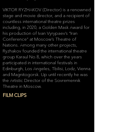
VIKTOR RYZHAKOV (Director) is a renowned
stage and movie director, and a recipient of
countless international theatre prizes
including, in 2020, a Golden Mask Award for
his production of Ivan Vyrypaev’s “Iran
Conference” at Moscow’s Theatre of
Nations. Among many other projects,
Ryzhakov founded the international theatre
group Karaul No.8, which over the years
participated in international festivals in
Edinburgh, Los Angeles, Tbilisi, Lodz, Vienna
and Magnitogorsk. Up until recently he was
the Artistic Director of the Sovremennik
Theatre in Moscow.
FILM CLIPS