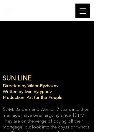
SUN LINE
Directed by Viktor Ryzhakov
Written by Ivan Vyrypaev
Production: Art for the People
5 AM. Barbara and Werner, 7 years into their
marriage, have been arguing since 10 PM.
They are on the verge of paying off their
mortgage, but look into the abyss of “what’s